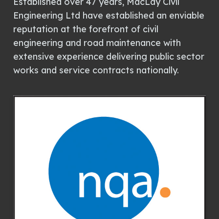
Established over 47 years, MacLay Civil
Engineering Ltd have established an enviable
reputation at the forefront of civil
engineering and road maintenance with
extensive experience delivering public sector
works and service contracts nationally.