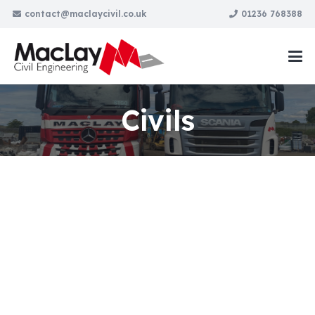
contact@maclaycivil.co.uk
01236 768388
Civils