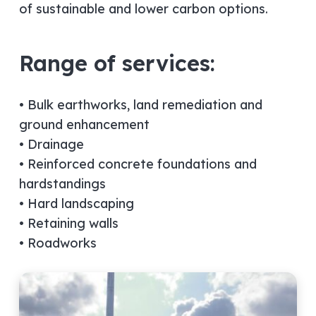
of sustainable and lower carbon options.
Range of services:
• Bulk earthworks, land remediation and
ground enhancement
• Drainage
• Reinforced concrete foundations and
hardstandings
• Hard landscaping
• Retaining walls
• Roadworks