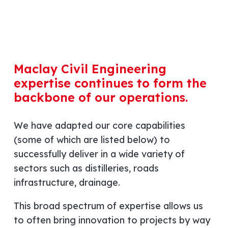
Maclay Civil Engineering
expertise continues to form the
backbone of our operations.
We have adapted our core capabilities
(some of which are listed below) to
successfully deliver in a wide variety of
sectors such as distilleries, roads
infrastructure, drainage.
This broad spectrum of expertise allows us
to often bring innovation to projects by way