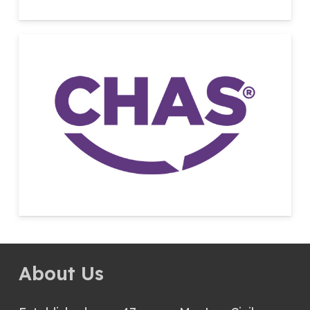
About Us