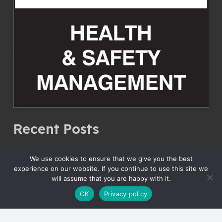
Recent Posts
JCB Delivery September 2023
We use cookies to ensure that we give you the best
30 September 2023
experience on our website. If you continue to use this site we
will assume that you are happy with it.
JCB Delivery May 2023
OK
Privacy policy
30 May 2023
JCB Delivery April 2023