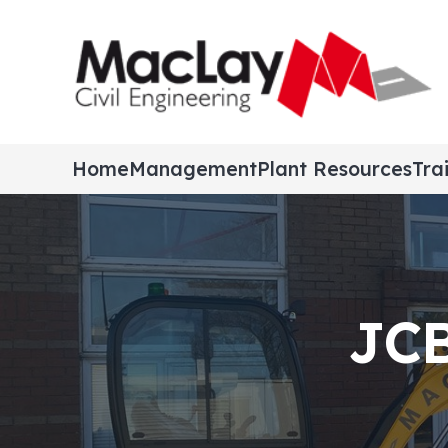
Home
Management
Plant Resources
Tra
JCB