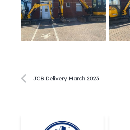
JCB Delivery March 2023