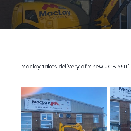
Maclay takes delivery of 2 new JCB 360`