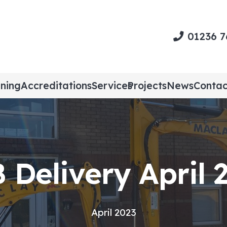
01236 
ining
Accreditations
Services
Projects
News
Contac
 Delivery April 
April 2023