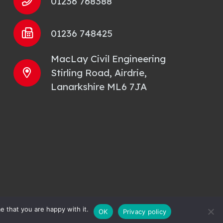
01236 768388
01236 748425
MacLay Civil Engineering
Stirling Road, Airdrie,
Lanarkshire ML6 7JA
e that you are happy with it.
OK
Privacy policy
y Policy
| Site by
Smith Design Solutions