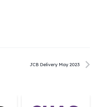
JCB Delivery May 2023