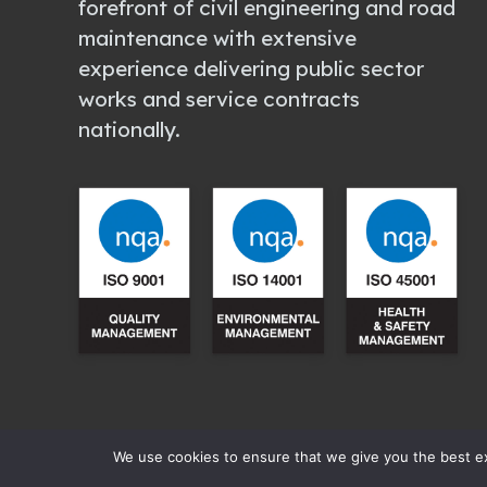
forefront of civil engineering and road
maintenance with extensive
experience delivering public sector
works and service contracts
nationally.
We use cookies to ensure that we give you the best exp
All content copyright © 2003 – 2026
Ma