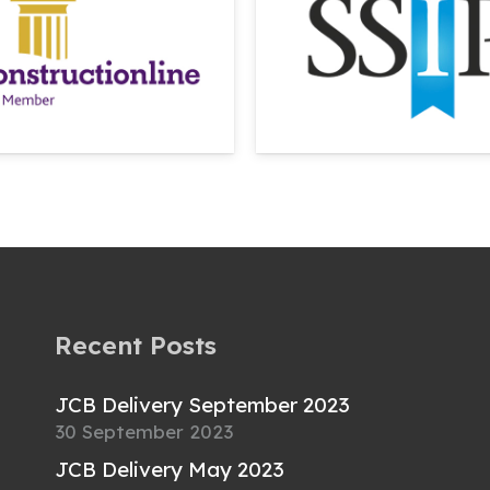
Recent Posts
JCB Delivery September 2023
30 September 2023
JCB Delivery May 2023