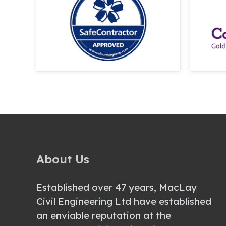
About Us
Established over 47 years, MacLay
Civil Engineering Ltd have established
an enviable reputation at the