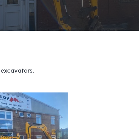
 excavators.