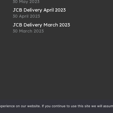
30 May 2023
JCB Delivery April 2023
30 April 2023
JCB Delivery March 2023
30 March 2023
erience on our website. If you continue to use this site we will assum
cLay Engineering Ltd
All rights reserved |
Privac